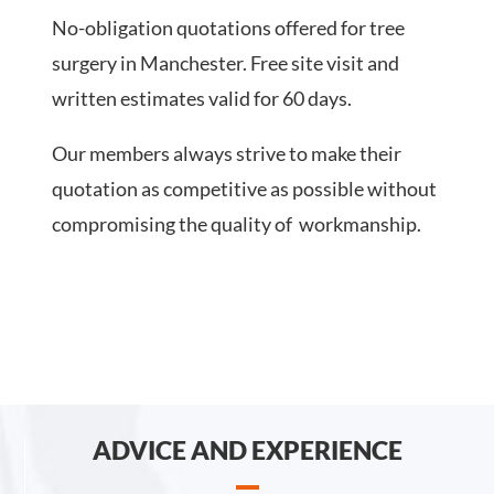
No-obligation quotations offered for tree
surgery in Manchester. Free site visit and
written estimates valid for 60 days.
Our members always strive to make their
quotation as competitive as possible without
compromising the quality of workmanship.
ADVICE AND EXPERIENCE