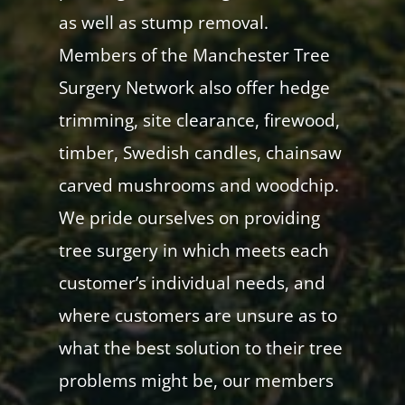
as well as stump removal.
Members of the Manchester Tree
Surgery Network also offer hedge
trimming, site clearance, firewood,
timber, Swedish candles, chainsaw
carved mushrooms and woodchip.
We pride ourselves on providing
tree surgery in which meets each
customer’s individual needs, and
where customers are unsure as to
what the best solution to their tree
problems might be, our members