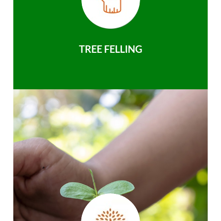
TREE FELLING