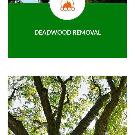
DEADWOOD REMOVAL