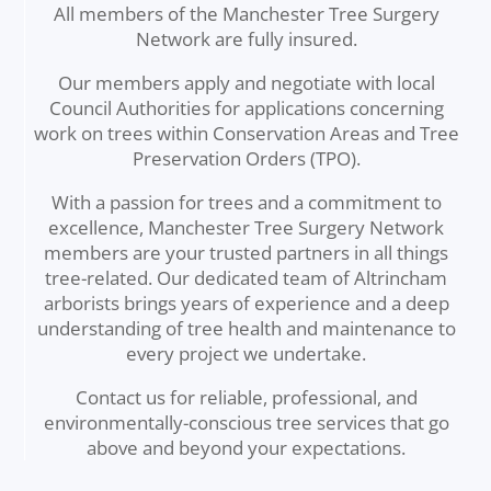
All members of the Manchester Tree Surgery
Network are fully insured.
Our members apply and negotiate with local
Council Authorities for applications concerning
work on trees within Conservation Areas and Tree
Preservation Orders (TPO).
With a passion for trees and a commitment to
excellence, Manchester Tree Surgery Network
members are your trusted partners in all things
tree-related. Our dedicated team of Altrincham
arborists brings years of experience and a deep
understanding of tree health and maintenance to
every project we undertake.
Contact us for reliable, professional, and
environmentally-conscious tree services that go
above and beyond your expectations.