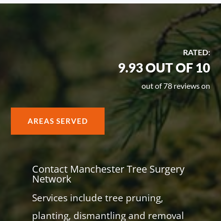
RATED:
9.93 OUT OF 10
out of 78 reviews on
AREAS SERVED
Contact Manchester Tree Surgery
Network
Services include tree pruning,
planting, dismantling and removal