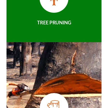
TREE PRUNING