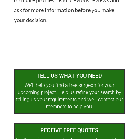
compare profiles, read previous reviews and
ask for more information before you make
your decision.
TELL US WHAT YOU NEED
We’ll help you find a tree surgeon for your
upcoming project. Help us refine your search by
telling us your requirements and we’ll contact our
members to help you.
RECEIVE FREE QUOTES