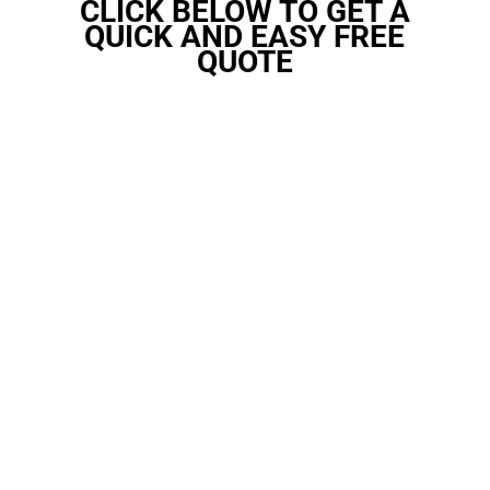
CLICK BELOW TO GET A
QUICK AND EASY FREE
QUOTE