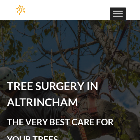
TREE SURGERY IN
ALTRINCHAM
THE VERY BEST CARE FOR
YOUR TREES