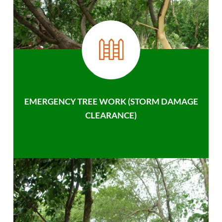
EMERGENCY TREE WORK (STORM DAMAGE
CLEARANCE)