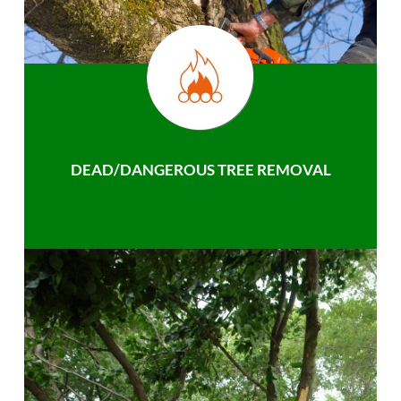
DEAD/DANGEROUS TREE REMOVAL