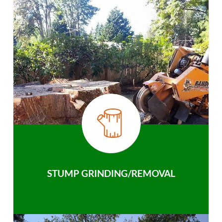
STUMP GRINDING/REMOVAL