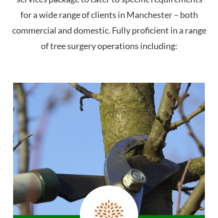
for a wide range of clients in Manchester – both
commercial and domestic. Fully proficient in a range
of tree surgery operations including: