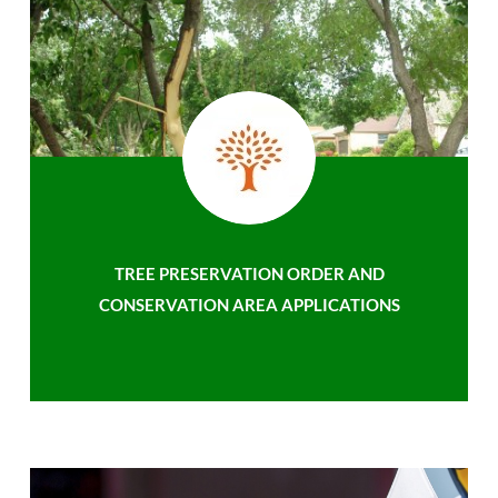
TREE PRESERVATION ORDER AND
CONSERVATION AREA APPLICATIONS