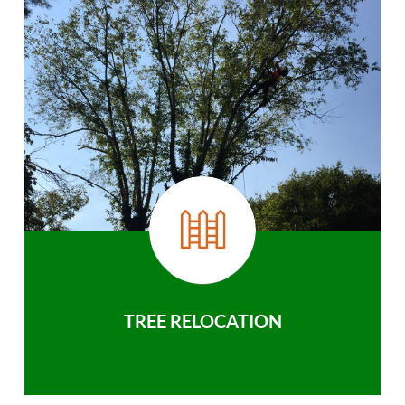
TREE RELOCATION