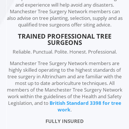
and experience will help avoid any disasters.
Manchester Tree Surgery Network members can
also advise on tree planting, selection, supply and as
qualified tree surgeons offer siting advice.
TRAINED PROFESSIONAL TREE
SURGEONS
Reliable. Punctual. Polite. Honest. Professional.
Manchester Tree Surgery Network members are
highly skilled operating to the highest standards of
tree surgery in Altrincham and are familiar with the
most up to date arboriculture techniques. All
members of the Manchester Tree Surgery Network
work within the guidelines of the Health and Safety
Legislation, and to
British Standard 3398 for tree
work
.
FULLY INSURED