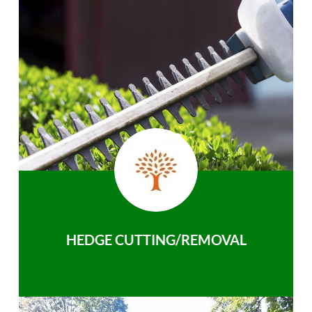
HEDGE CUTTING/REMOVAL