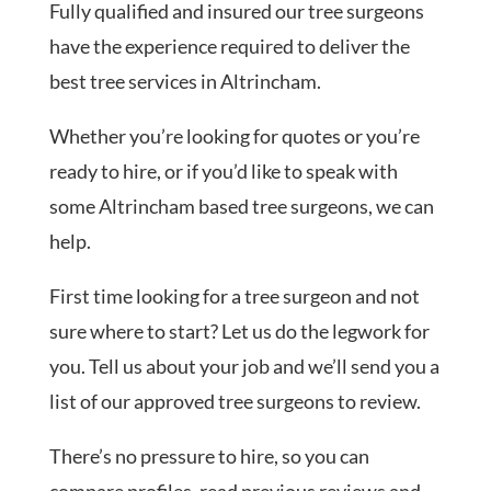
Fully qualified and insured our tree surgeons
have the experience required to deliver the
best tree services in Altrincham.
Whether you’re looking for quotes or you’re
ready to hire, or if you’d like to speak with
some Altrincham based tree surgeons, we can
help.
First time looking for a tree surgeon and not
sure where to start? Let us do the legwork for
you. Tell us about your job and we’ll send you a
list of our approved tree surgeons to review.
There’s no pressure to hire, so you can