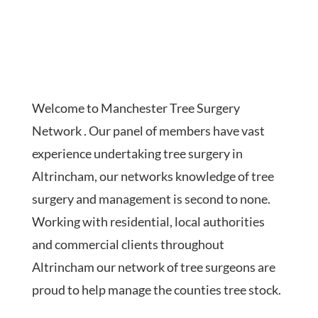
Welcome to Manchester Tree Surgery
Network . Our panel of members have vast
experience undertaking tree surgery in
Altrincham, our networks knowledge of tree
surgery and management is second to none.
Working with residential, local authorities
and commercial clients throughout
Altrincham our network of tree surgeons are
proud to help manage the counties tree stock.