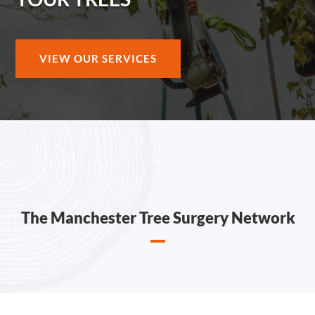
VIEW OUR SERVICES
The Manchester Tree Surgery Network