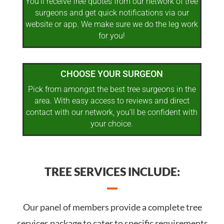
You’ll receive free quotes from our network of tree
surgeons and get quick notifications via our
website or app. We make sure we do the leg work
for you!
CHOOSE YOUR SURGEON
Pick from amongst the best tree surgeons in the
area. With easy access to reviews and direct
contact with our network, you’ll be confident with
your choice.
TREE SERVICES INCLUDE:
Our panel of members provide a complete tree
services package to cater to specific requirements