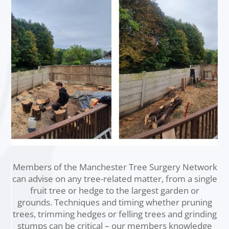
Members of the Manchester Tree Surgery Network
can advise on any tree-related matter, from a single
fruit tree or hedge to the largest garden or
grounds. Techniques and timing whether pruning
trees, trimming hedges or felling trees and grinding
stumps can be critical – our members knowledge