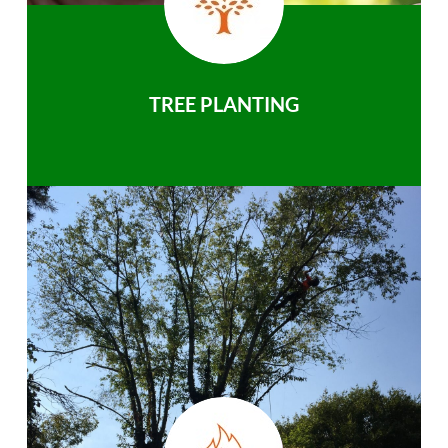
TREE PLANTING