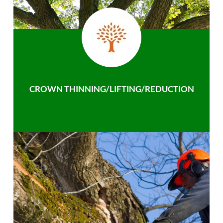
CROWN THINNING/LIFTING/REDUCTION