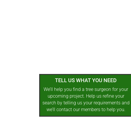
TELL US WHAT YOU NEED
We’ll help you find a tree surgeon for your
upcoming project. Help us refine your
search by telling us your requirements and
we’ll contact our members to help you.