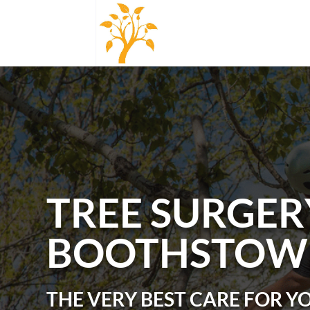
TREE SURGER
BOOTHSTOW
THE VERY BEST CARE FOR Y