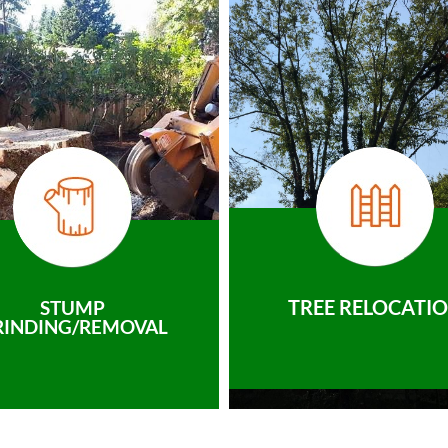
TREE RELOCATI
STUMP
RINDING/REMOVAL