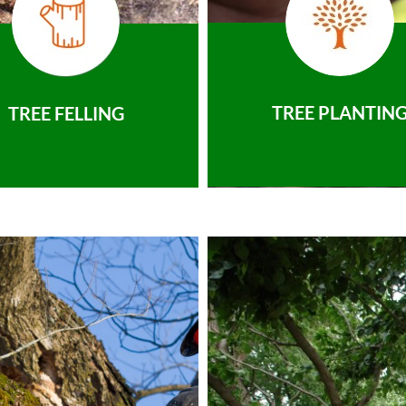
TREE PLANTIN
TREE FELLING