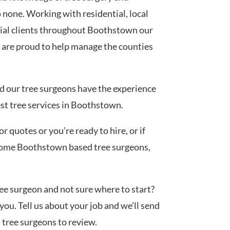
none. Working with residential, local
ial clients throughout Boothstown our
 are proud to help manage the counties
ed our tree surgeons have the experience
est tree services in Boothstown.
 quotes or you’re ready to hire, or if
 some Boothstown based tree surgeons,
tree surgeon and not sure where to start?
you. Tell us about your job and we’ll send
d tree surgeons to review.