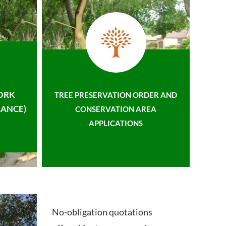
ORK
TREE PRESERVATION ORDER AND
ANCE)
CONSERVATION AREA
APPLICATIONS
No-obligation quotations