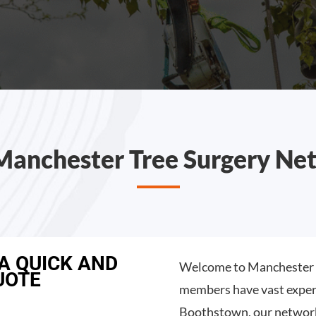
Manchester Tree Surgery Ne
 A QUICK AND
Welcome to Manchester T
UOTE
members have vast experi
Boothstown, our network