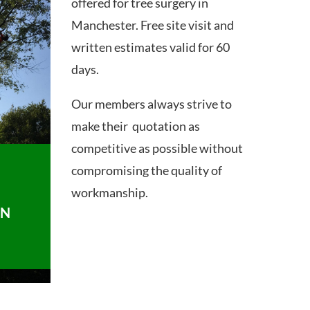
offered for tree surgery in
Manchester. Free site visit and
written estimates valid for 60
days.
Our members always strive to
make their quotation as
competitive as possible without
compromising the quality of
workmanship.
ON