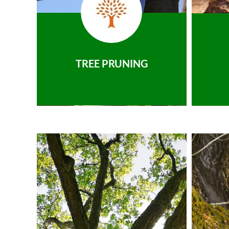
TREE PRUNING