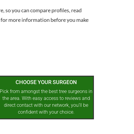
re, so you can compare profiles, read
 for more information before you make
CHOOSE YOUR SURGEON
Pick from amongst the best tree surgeons in
the area. With easy access to reviews and
direct contact with our network, you’ll be
confident with your choice.