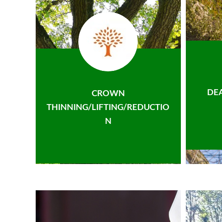
DE
CROWN
THINNING/LIFTING/REDUCTIO
N