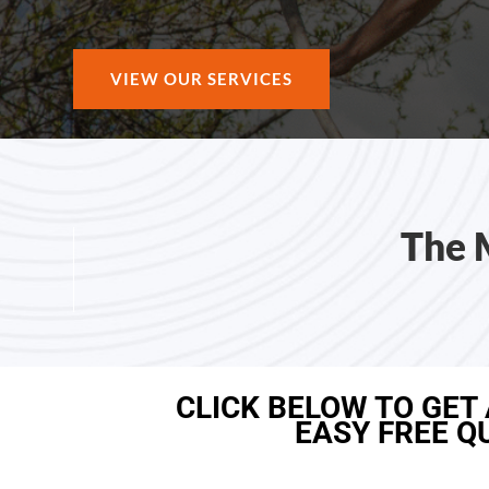
VIEW OUR SERVICES
The 
CLICK BELOW TO GET
EASY FREE Q