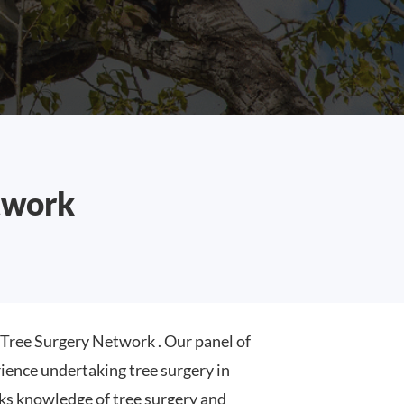
twork
ree Surgery Network . Our panel of
ence undertaking tree surgery in
s knowledge of tree surgery and