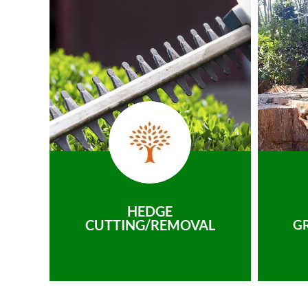
HEDGE
CUTTING/REMOVAL
G