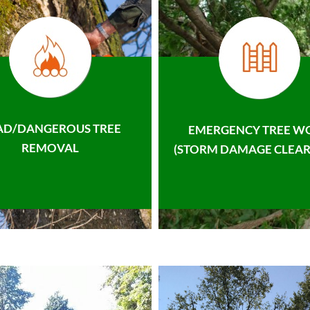
AD/DANGEROUS TREE
EMERGENCY TREE W
REMOVAL
(STORM DAMAGE CLEAR