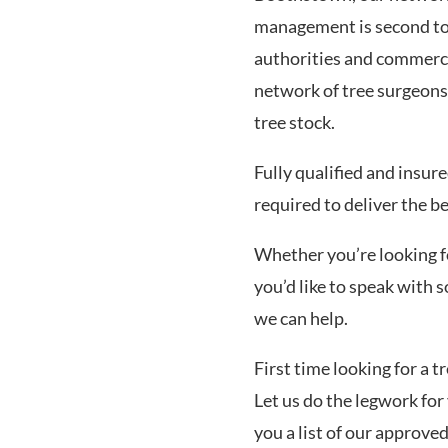
management is second to 
authorities and commerc
network of tree surgeons
tree stock.
Fully qualified and insur
required to deliver the b
Whether you’re looking for
you’d like to speak with
we can help.
First time looking for a 
Let us do the legwork for 
you a list of our approve