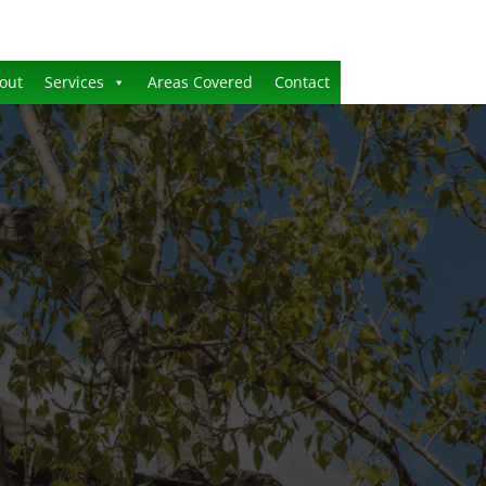
out
Services
Areas Covered
Contact