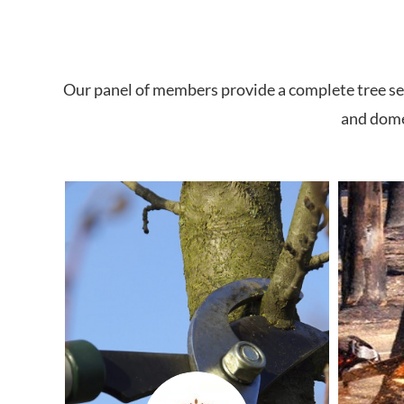
Our panel of members provide a complete tree ser
and domes