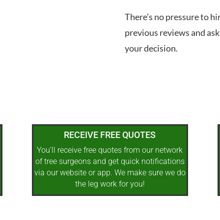
There’s no pressure to hi
previous reviews and ask
your decision.
RECEIVE FREE QUOTES
You’ll receive free quotes from our network
of tree surgeons and get quick notifications
via our website or app. We make sure we do
the leg work for you!