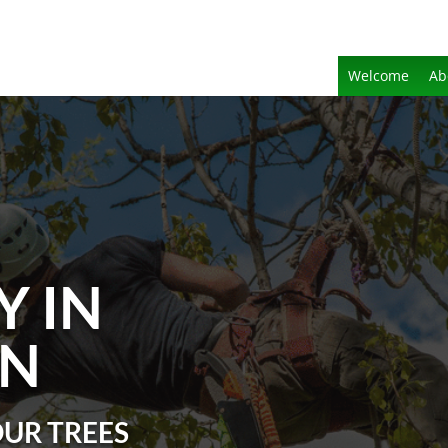
Welcome
Ab
Y IN
N
OUR TREES