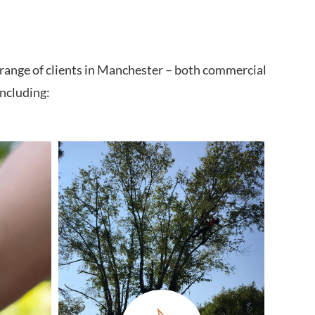
 range of clients in Manchester – both commercial
including: