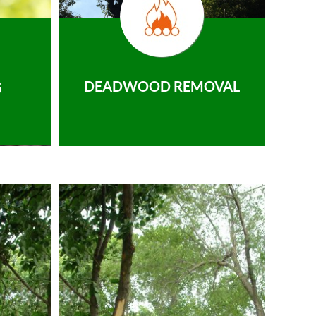
DEADWOOD REMOVAL
G