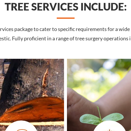
TREE SERVICES INCLUDE:
vices package to cater to specific requirements for a wide
tic. Fully proficient in a range of tree surgery operations 