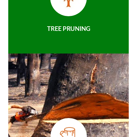
TREE PRUNING