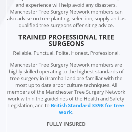
and experience will help avoid any disasters.
Manchester Tree Surgery Network members can
also advise on tree planting, selection, supply and as
qualified tree surgeons offer siting advice.
TRAINED PROFESSIONAL TREE
SURGEONS
Reliable. Punctual. Polite. Honest. Professional.
Manchester Tree Surgery Network members are
highly skilled operating to the highest standards of
tree surgery in Bramhall and are familiar with the
most up to date arboriculture techniques. All
members of the Manchester Tree Surgery Network
work within the guidelines of the Health and Safety
Legislation, and to
British Standard 3398 for tree
work
.
FULLY INSURED