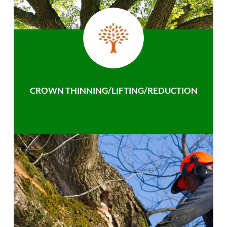
CROWN THINNING/LIFTING/REDUCTION