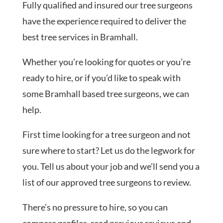
Fully qualified and insured our tree surgeons
have the experience required to deliver the
best tree services in Bramhall.
Whether you’re looking for quotes or you’re
ready to hire, or if you’d like to speak with
some Bramhall based tree surgeons, we can
help.
First time looking for a tree surgeon and not
sure where to start? Let us do the legwork for
you. Tell us about your job and we’ll send you a
list of our approved tree surgeons to review.
There’s no pressure to hire, so you can