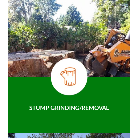
STUMP GRINDING/REMOVAL