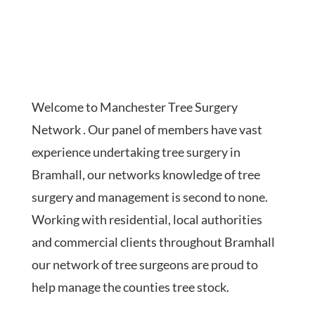
Welcome to Manchester Tree Surgery
Network . Our panel of members have vast
experience undertaking tree surgery in
Bramhall, our networks knowledge of tree
surgery and management is second to none.
Working with residential, local authorities
and commercial clients throughout Bramhall
our network of tree surgeons are proud to
help manage the counties tree stock.