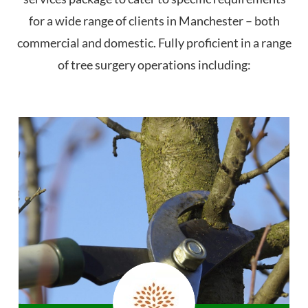
for a wide range of clients in Manchester – both
commercial and domestic. Fully proficient in a range
of tree surgery operations including: