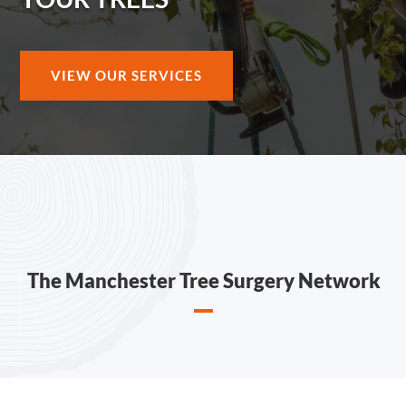
VIEW OUR SERVICES
The Manchester Tree Surgery Network