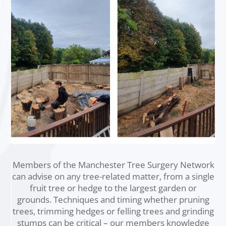
Members of the Manchester Tree Surgery Network
can advise on any tree-related matter, from a single
fruit tree or hedge to the largest garden or
grounds. Techniques and timing whether pruning
trees, trimming hedges or felling trees and grinding
stumps can be critical – our members knowledge