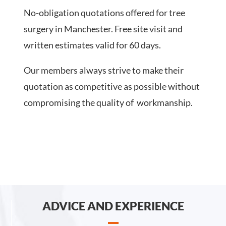
No-obligation quotations offered for tree
surgery in Manchester. Free site visit and
written estimates valid for 60 days.
Our members always strive to make their
quotation as competitive as possible without
compromising the quality of workmanship.
ADVICE AND EXPERIENCE