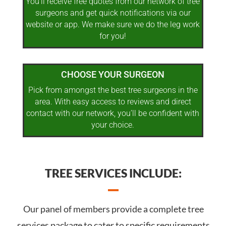
You’ll receive free quotes from our network of tree
surgeons and get quick notifications via our
website or app. We make sure we do the leg work
for you!
CHOOSE YOUR SURGEON
Pick from amongst the best tree surgeons in the
area. With easy access to reviews and direct
contact with our network, you’ll be confident with
your choice.
TREE SERVICES INCLUDE:
Our panel of members provide a complete tree
services package to cater to specific requirements