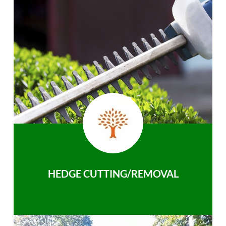
HEDGE CUTTING/REMOVAL