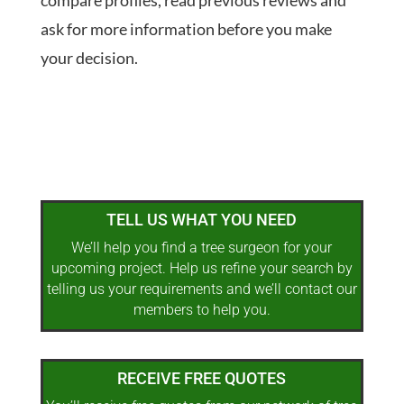
compare profiles, read previous reviews and
ask for more information before you make
your decision.
TELL US WHAT YOU NEED
We’ll help you find a tree surgeon for your
upcoming project. Help us refine your search by
telling us your requirements and we’ll contact our
members to help you.
RECEIVE FREE QUOTES