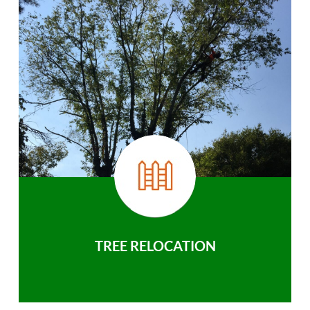
TREE RELOCATION