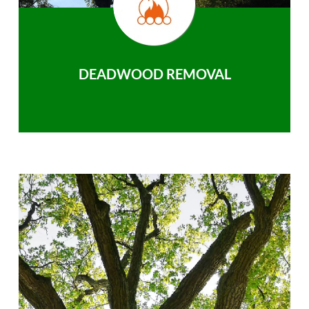
DEADWOOD REMOVAL