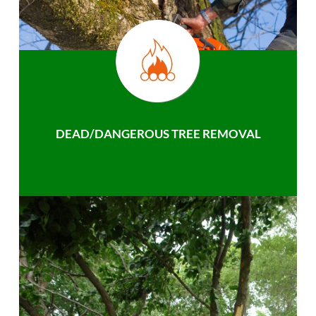
DEAD/DANGEROUS TREE REMOVAL