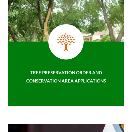
TREE PRESERVATION ORDER AND
CONSERVATION AREA APPLICATIONS