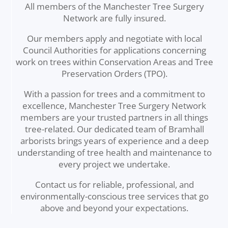
All members of the Manchester Tree Surgery
Network are fully insured.
Our members apply and negotiate with local
Council Authorities for applications concerning
work on trees within Conservation Areas and Tree
Preservation Orders (TPO).
With a passion for trees and a commitment to
excellence, Manchester Tree Surgery Network
members are your trusted partners in all things
tree-related. Our dedicated team of Bramhall
arborists brings years of experience and a deep
understanding of tree health and maintenance to
every project we undertake.
Contact us for reliable, professional, and
environmentally-conscious tree services that go
above and beyond your expectations.