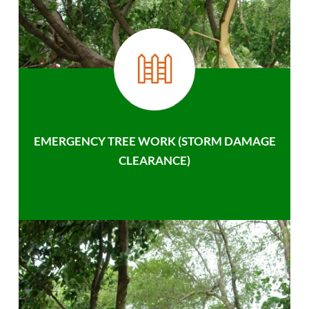
EMERGENCY TREE WORK (STORM DAMAGE
CLEARANCE)