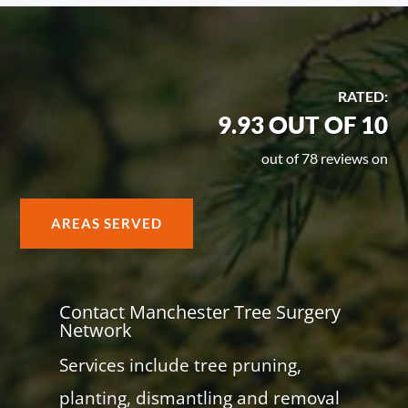
RATED:
9.93 OUT OF 10
out of 78 reviews on
AREAS SERVED
Contact Manchester Tree Surgery
Network
Services include tree pruning,
planting, dismantling and removal