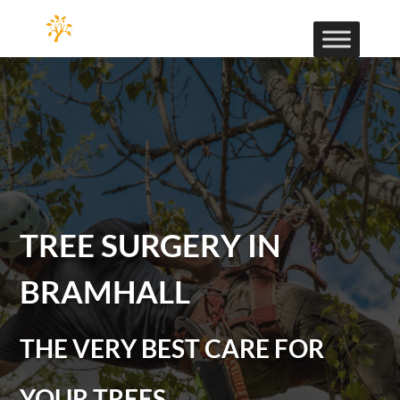
TREE SURGERY IN
BRAMHALL
THE VERY BEST CARE FOR
YOUR TREES