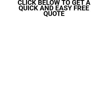
CLICK BELOW TO GET A
QUICK AND EASY FREE
QUOTE