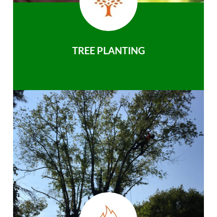
TREE PLANTING