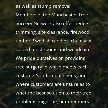
as well as stump removal.
Members of the Manchester Tree
Surgery Network also offer hedge
trimming, site clearance, firewood,
timber, Swedish candles, chainsaw
carved mushrooms and woodchip.
We pride ourselves on providing
tree surgery in which meets each
customer’s individual needs, and
where customers are unsure as to
what the best solution to their tree
problems might be, our members