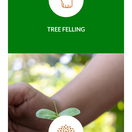
TREE FELLING