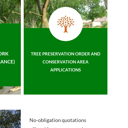
ORK
TREE PRESERVATION ORDER AND
ANCE)
CONSERVATION AREA
APPLICATIONS
No-obligation quotations