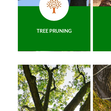
TREE PRUNING