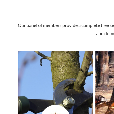
Our panel of members provide a complete tree ser
and domes