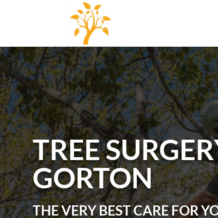
TREE SURGER
GORTON
THE VERY BEST CARE FOR Y