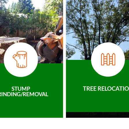
TREE RELOCATI
STUMP
RINDING/REMOVAL