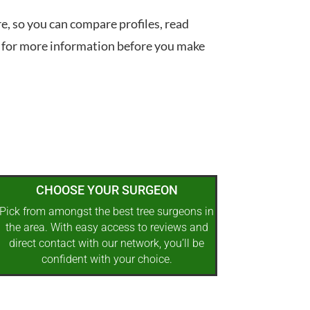
re, so you can compare profiles, read
 for more information before you make
CHOOSE YOUR SURGEON
Pick from amongst the best tree surgeons in
the area. With easy access to reviews and
direct contact with our network, you’ll be
confident with your choice.