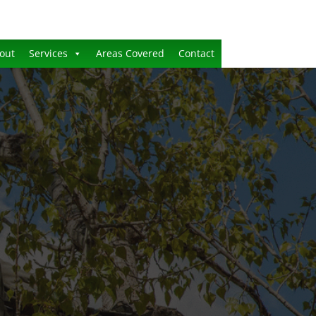
out
Services
Areas Covered
Contact