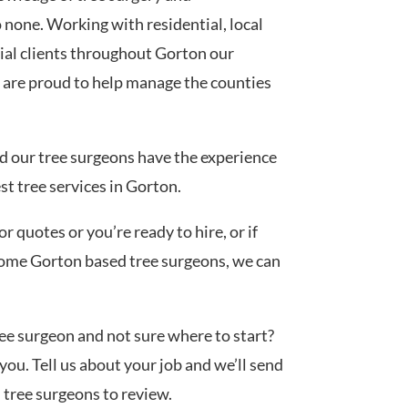
none. Working with residential, local
al clients throughout Gorton our
 are proud to help manage the counties
ed our tree surgeons have the experience
st tree services in Gorton.
 quotes or you’re ready to hire, or if
 some Gorton based tree surgeons, we can
tree surgeon and not sure where to start?
you. Tell us about your job and we’ll send
d tree surgeons to review.