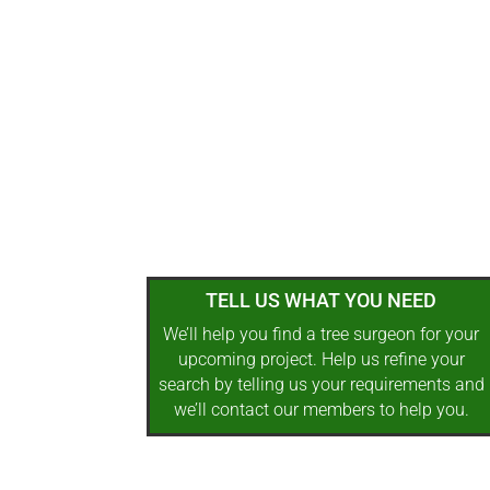
TELL US WHAT YOU NEED
We’ll help you find a tree surgeon for your
upcoming project. Help us refine your
search by telling us your requirements and
we’ll contact our members to help you.