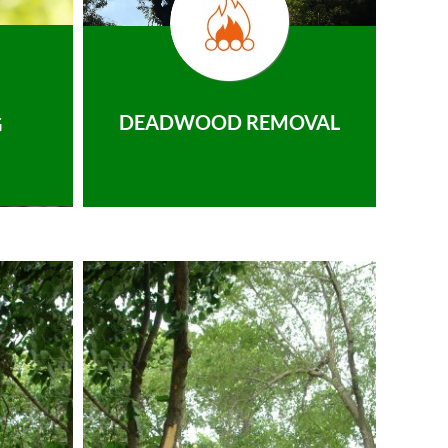
DEADWOOD REMOVAL
G