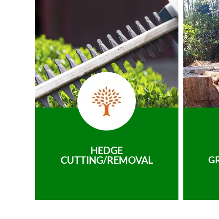
HEDGE
CUTTING/REMOVAL
G