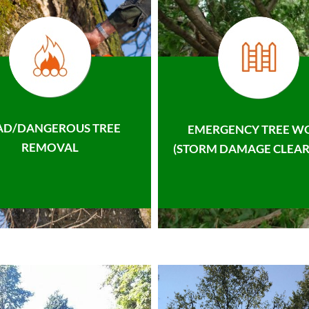
AD/DANGEROUS TREE
EMERGENCY TREE W
REMOVAL
(STORM DAMAGE CLEAR