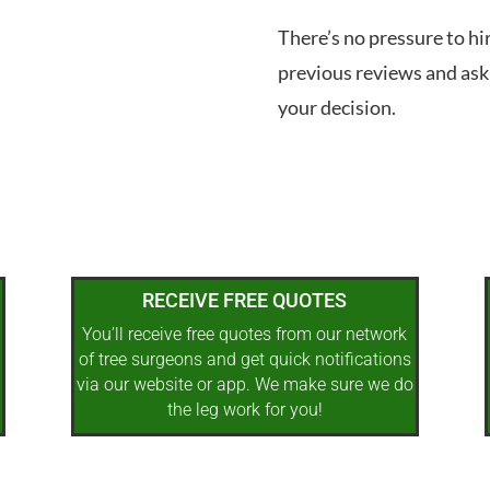
There’s no pressure to hi
previous reviews and ask
your decision.
RECEIVE FREE QUOTES
You’ll receive free quotes from our network
of tree surgeons and get quick notifications
via our website or app. We make sure we do
the leg work for you!