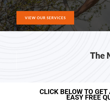
VIEW OUR SERVICES
The 
CLICK BELOW TO GET
EASY FREE Q