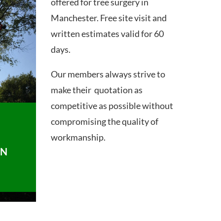
offered for tree surgery in
Manchester. Free site visit and
written estimates valid for 60
days.
Our members always strive to
make their quotation as
competitive as possible without
compromising the quality of
workmanship.
ON