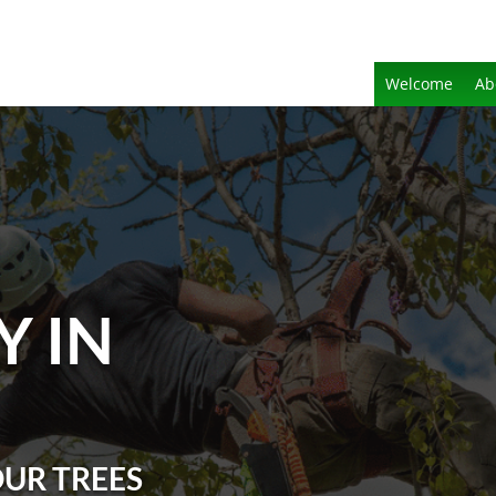
Welcome
Ab
Y IN
OUR TREES