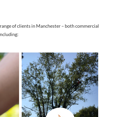
 range of clients in Manchester – both commercial
including: