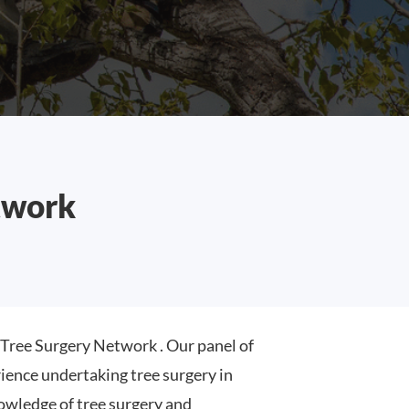
twork
ree Surgery Network . Our panel of
ence undertaking tree surgery in
wledge of tree surgery and