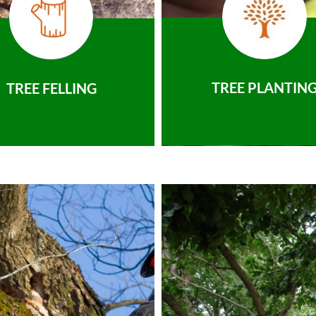
TREE PLANTIN
TREE FELLING