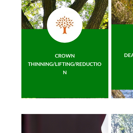
DE
CROWN
THINNING/LIFTING/REDUCTIO
N