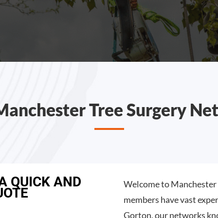
Manchester Tree Surgery Ne
 A QUICK AND
Welcome to Manchester T
UOTE
members have vast experi
Gorton, our networks kno