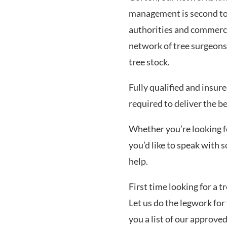
management is second to 
authorities and commerci
network of tree surgeons
tree stock.
Fully qualified and insur
required to deliver the be
Whether you’re looking for
you’d like to speak with
help.
First time looking for a 
Let us do the legwork for 
you a list of our approve