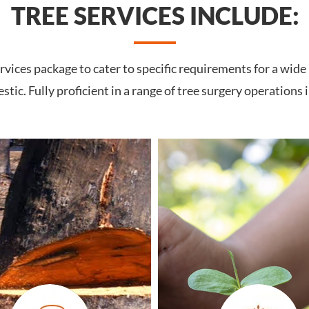
TREE SERVICES INCLUDE:
vices package to cater to specific requirements for a wide
tic. Fully proficient in a range of tree surgery operations 