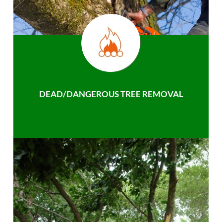
DEAD/DANGEROUS TREE REMOVAL