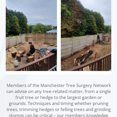
Members of the Manchester Tree Surgery Network
can advise on any tree-related matter, from a single
fruit tree or hedge to the largest garden or
grounds. Techniques and timing whether pruning
trees, trimming hedges or felling trees and grinding
stumps can be critical – our members knowledge