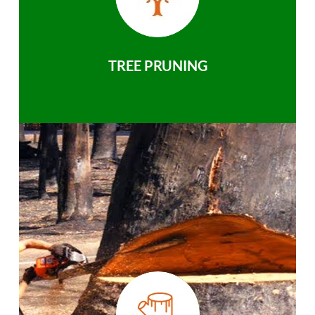
TREE PRUNING