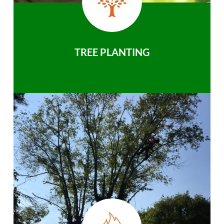
TREE PLANTING