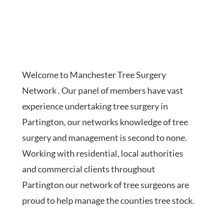
Welcome to Manchester Tree Surgery
Network . Our panel of members have vast
experience undertaking tree surgery in
Partington, our networks knowledge of tree
surgery and management is second to none.
Working with residential, local authorities
and commercial clients throughout
Partington our network of tree surgeons are
proud to help manage the counties tree stock.