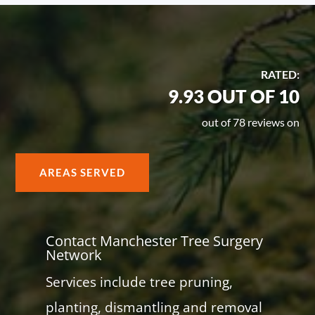
RATED:
9.93 OUT OF 10
out of 78 reviews on
AREAS SERVED
Contact Manchester Tree Surgery
Network
Services include tree pruning,
planting, dismantling and removal