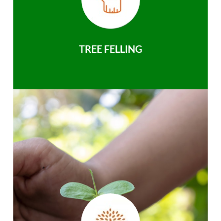
TREE FELLING