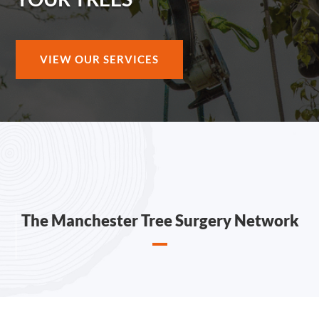
VIEW OUR SERVICES
The Manchester Tree Surgery Network