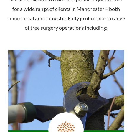
for a wide range of clients in Manchester – both
commercial and domestic. Fully proficient in a range
of tree surgery operations including: