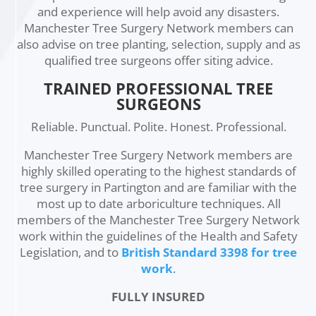
and experience will help avoid any disasters.
Manchester Tree Surgery Network members can
also advise on tree planting, selection, supply and as
qualified tree surgeons offer siting advice.
TRAINED PROFESSIONAL TREE
SURGEONS
Reliable. Punctual. Polite. Honest. Professional.
Manchester Tree Surgery Network members are
highly skilled operating to the highest standards of
tree surgery in Partington and are familiar with the
most up to date arboriculture techniques. All
members of the Manchester Tree Surgery Network
work within the guidelines of the Health and Safety
Legislation, and to
British Standard 3398 for tree
work
.
FULLY INSURED