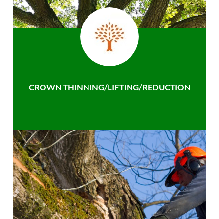
CROWN THINNING/LIFTING/REDUCTION