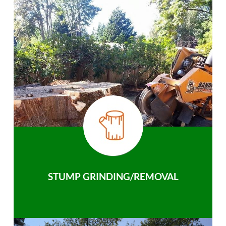
STUMP GRINDING/REMOVAL