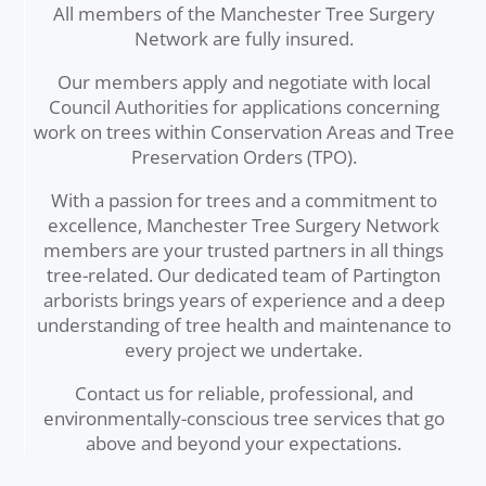
All members of the Manchester Tree Surgery
Network are fully insured.
Our members apply and negotiate with local
Council Authorities for applications concerning
work on trees within Conservation Areas and Tree
Preservation Orders (TPO).
With a passion for trees and a commitment to
excellence, Manchester Tree Surgery Network
members are your trusted partners in all things
tree-related. Our dedicated team of Partington
arborists brings years of experience and a deep
understanding of tree health and maintenance to
every project we undertake.
Contact us for reliable, professional, and
environmentally-conscious tree services that go
above and beyond your expectations.