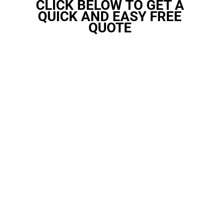
CLICK BELOW TO GET A
QUICK AND EASY FREE
QUOTE