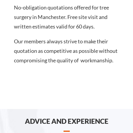
No-obligation quotations offered for tree
surgery in Manchester. Free site visit and
written estimates valid for 60 days.
Our members always strive to make their
quotation as competitive as possible without
compromising the quality of workmanship.
ADVICE AND EXPERIENCE