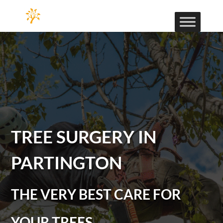
TREE SURGERY IN
PARTINGTON
THE VERY BEST CARE FOR
YOUR TREES