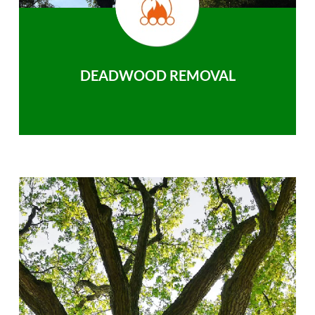
DEADWOOD REMOVAL