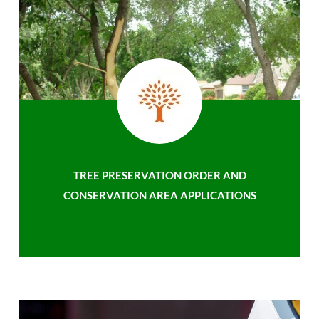
TREE PRESERVATION ORDER AND
CONSERVATION AREA APPLICATIONS