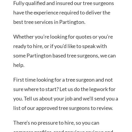
Fully qualified and insured our tree surgeons
have the experience required to deliver the
best tree services in Partington.
Whether you’re looking for quotes or you’re
ready to hire, or if you’d like to speak with
some Partington based tree surgeons, we can
help.
First time looking for a tree surgeon and not
sure where to start? Let us do the legwork for
you. Tell us about your job and we’ll send you a
list of our approved tree surgeons to review.
There’s no pressure to hire, so you can