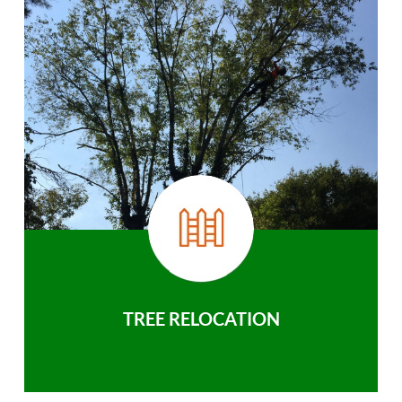
TREE RELOCATION