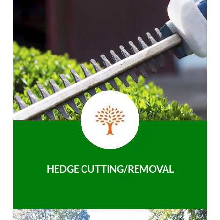
HEDGE CUTTING/REMOVAL