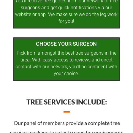
You’ll receive free quotes from our network of tree
surgeons and get quick notifications via our
website or app. We make sure we do the leg work
for you!
CHOOSE YOUR SURGEON
Pick from amongst the best tree surgeons in the
area. With easy access to reviews and direct
contact with our network, you’ll be confident with
your choice.
TREE SERVICES INCLUDE:
Our panel of members provide a complete tree
services package to cater to specific requirements