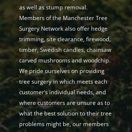
as well as stump removal.
Members of the Manchester Tree
Surgery Network also offer hedge
trimming, site clearance, firewood,
timber, Swedish candles, chainsaw
carved mushrooms and woodchip.
We pride ourselves on providing
tree surgery in which meets each
customer’s individual needs, and
where customers are unsure as to
what the best solution to their tree
problems might be, our members