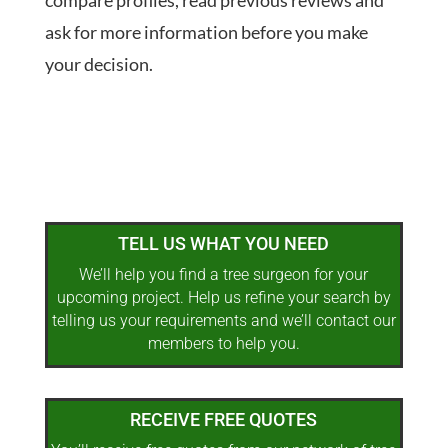
compare profiles, read previous reviews and
ask for more information before you make
your decision.
TELL US WHAT YOU NEED
We’ll help you find a tree surgeon for your
upcoming project. Help us refine your search by
telling us your requirements and we’ll contact our
members to help you.
RECEIVE FREE QUOTES