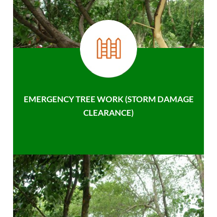
EMERGENCY TREE WORK (STORM DAMAGE
CLEARANCE)