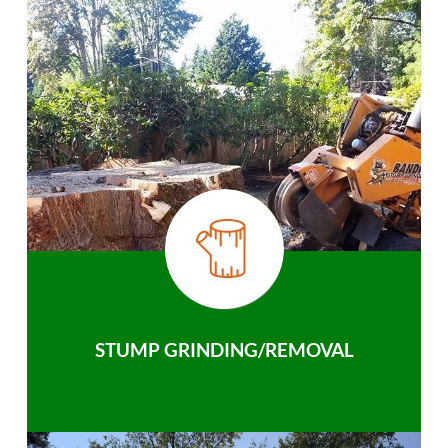
STUMP GRINDING/REMOVAL