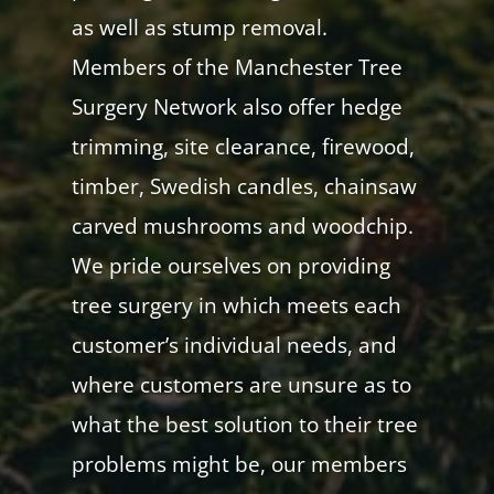
as well as stump removal.
Members of the Manchester Tree
Surgery Network also offer hedge
trimming, site clearance, firewood,
timber, Swedish candles, chainsaw
carved mushrooms and woodchip.
We pride ourselves on providing
tree surgery in which meets each
customer’s individual needs, and
where customers are unsure as to
what the best solution to their tree
problems might be, our members