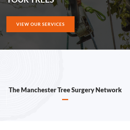
VIEW OUR SERVICES
The Manchester Tree Surgery Network