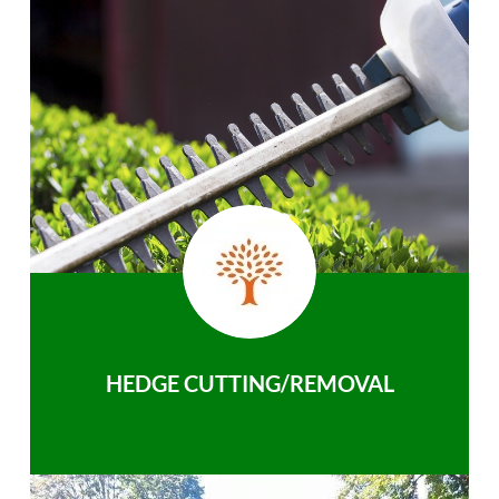
HEDGE CUTTING/REMOVAL