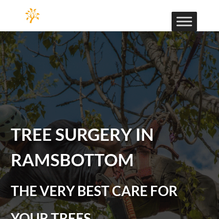
TREE SURGERY IN
RAMSBOTTOM
THE VERY BEST CARE FOR
YOUR TREES