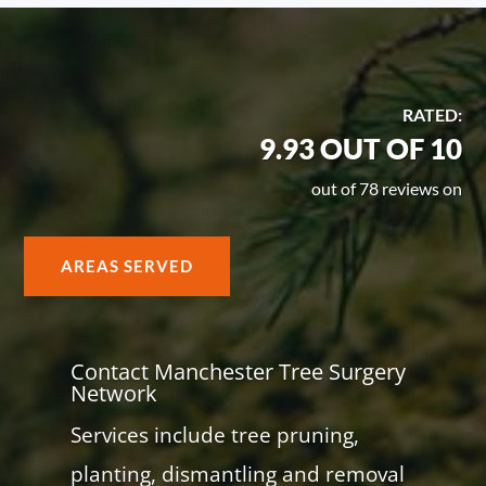
RATED:
9.93 OUT OF 10
out of 78 reviews on
AREAS SERVED
Contact Manchester Tree Surgery
Network
Services include tree pruning,
planting, dismantling and removal