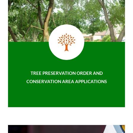
TREE PRESERVATION ORDER AND
CONSERVATION AREA APPLICATIONS