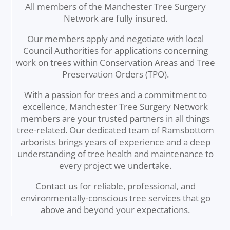
All members of the Manchester Tree Surgery
Network are fully insured.
Our members apply and negotiate with local
Council Authorities for applications concerning
work on trees within Conservation Areas and Tree
Preservation Orders (TPO).
With a passion for trees and a commitment to
excellence, Manchester Tree Surgery Network
members are your trusted partners in all things
tree-related. Our dedicated team of Ramsbottom
arborists brings years of experience and a deep
understanding of tree health and maintenance to
every project we undertake.
Contact us for reliable, professional, and
environmentally-conscious tree services that go
above and beyond your expectations.