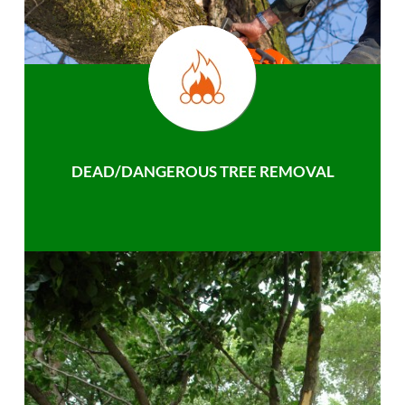
DEAD/DANGEROUS TREE REMOVAL