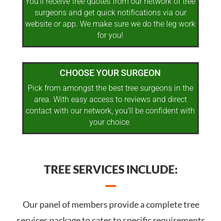
You’ll receive free quotes from our network of tree
surgeons and get quick notifications via our
website or app. We make sure we do the leg work
for you!
CHOOSE YOUR SURGEON
Pick from amongst the best tree surgeons in the
area. With easy access to reviews and direct
contact with our network, you’ll be confident with
your choice.
TREE SERVICES INCLUDE:
Our panel of members provide a complete tree
services package to cater to specific requirements