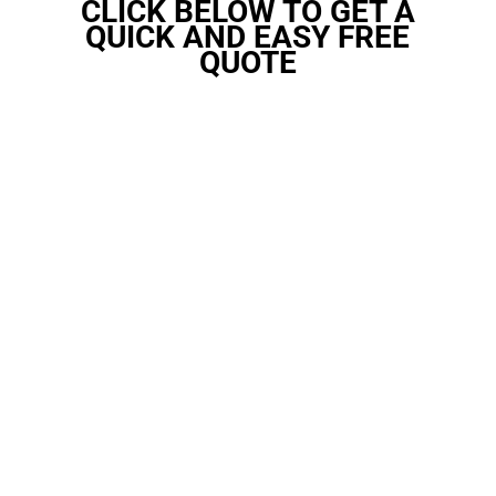
CLICK BELOW TO GET A
QUICK AND EASY FREE
QUOTE