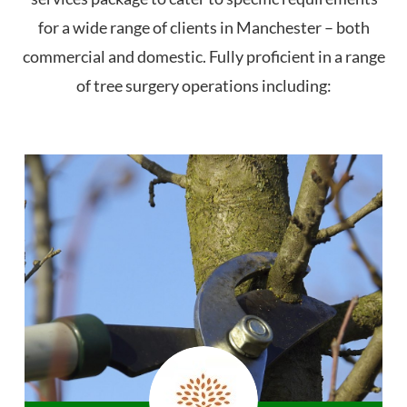
for a wide range of clients in Manchester – both
commercial and domestic. Fully proficient in a range
of tree surgery operations including: