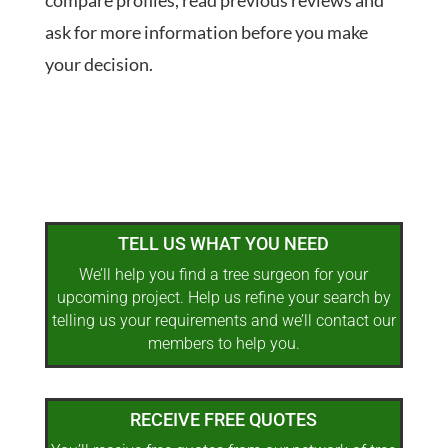
compare profiles, read previous reviews and
ask for more information before you make
your decision.
TELL US WHAT YOU NEED
We’ll help you find a tree surgeon for your
upcoming project. Help us refine your search by
telling us your requirements and we’ll contact our
members to help you.
RECEIVE FREE QUOTES