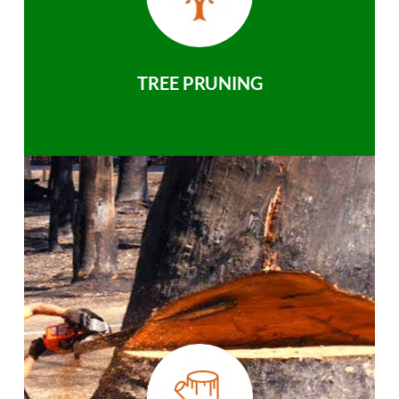
TREE PRUNING