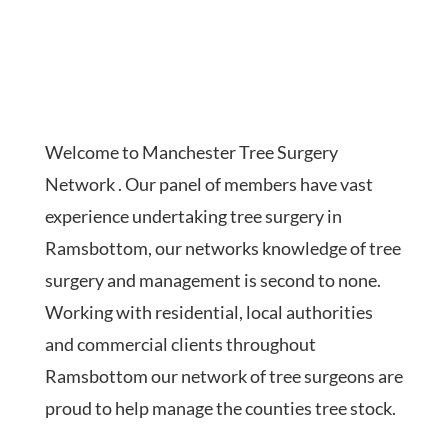
Welcome to Manchester Tree Surgery
Network . Our panel of members have vast
experience undertaking tree surgery in
Ramsbottom, our networks knowledge of tree
surgery and management is second to none.
Working with residential, local authorities
and commercial clients throughout
Ramsbottom our network of tree surgeons are
proud to help manage the counties tree stock.