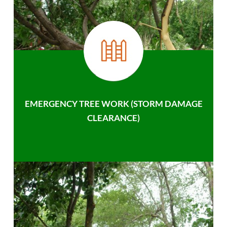
EMERGENCY TREE WORK (STORM DAMAGE
CLEARANCE)