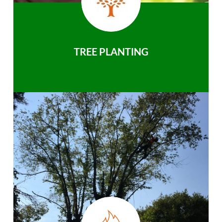
TREE PLANTING