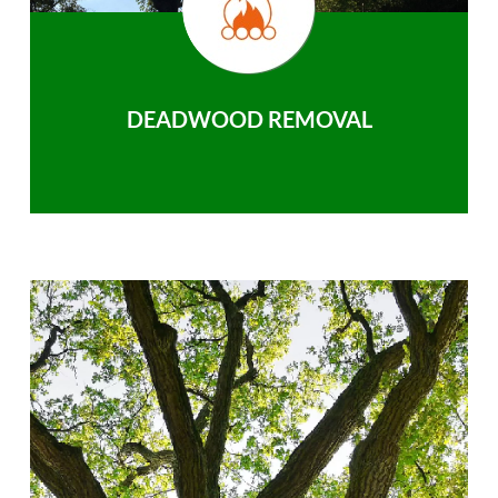
DEADWOOD REMOVAL