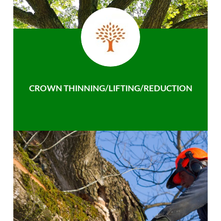
CROWN THINNING/LIFTING/REDUCTION