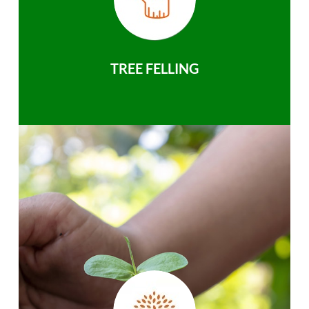
TREE FELLING