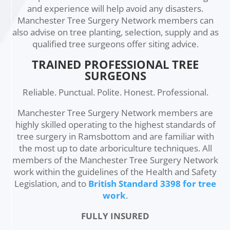
and experience will help avoid any disasters.
Manchester Tree Surgery Network members can
also advise on tree planting, selection, supply and as
qualified tree surgeons offer siting advice.
TRAINED PROFESSIONAL TREE
SURGEONS
Reliable. Punctual. Polite. Honest. Professional.
Manchester Tree Surgery Network members are
highly skilled operating to the highest standards of
tree surgery in Ramsbottom and are familiar with
the most up to date arboriculture techniques. All
members of the Manchester Tree Surgery Network
work within the guidelines of the Health and Safety
Legislation, and to
British Standard 3398 for tree
work
.
FULLY INSURED