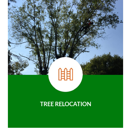
TREE RELOCATION