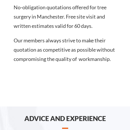
No-obligation quotations offered for tree
surgery in Manchester. Free site visit and
written estimates valid for 60 days.
Our members always strive to make their
quotation as competitive as possible without
compromising the quality of workmanship.
ADVICE AND EXPERIENCE