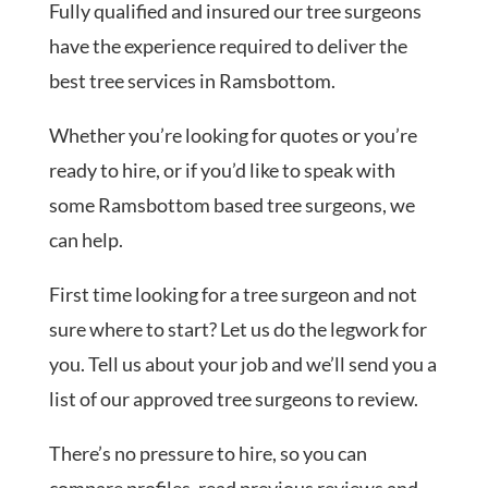
Fully qualified and insured our tree surgeons
have the experience required to deliver the
best tree services in Ramsbottom.
Whether you’re looking for quotes or you’re
ready to hire, or if you’d like to speak with
some Ramsbottom based tree surgeons, we
can help.
First time looking for a tree surgeon and not
sure where to start? Let us do the legwork for
you. Tell us about your job and we’ll send you a
list of our approved tree surgeons to review.
There’s no pressure to hire, so you can