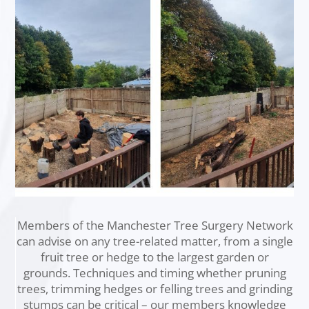
Members of the Manchester Tree Surgery Network
can advise on any tree-related matter, from a single
fruit tree or hedge to the largest garden or
grounds. Techniques and timing whether pruning
trees, trimming hedges or felling trees and grinding
stumps can be critical – our members knowledge