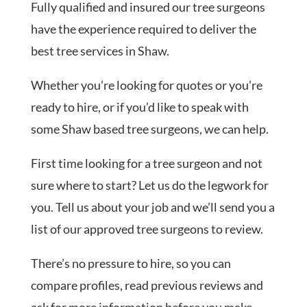
Fully qualified and insured our tree surgeons
have the experience required to deliver the
best tree services in Shaw.
Whether you’re looking for quotes or you’re
ready to hire, or if you’d like to speak with
some Shaw based tree surgeons, we can help.
First time looking for a tree surgeon and not
sure where to start? Let us do the legwork for
you. Tell us about your job and we’ll send you a
list of our approved tree surgeons to review.
There’s no pressure to hire, so you can
compare profiles, read previous reviews and