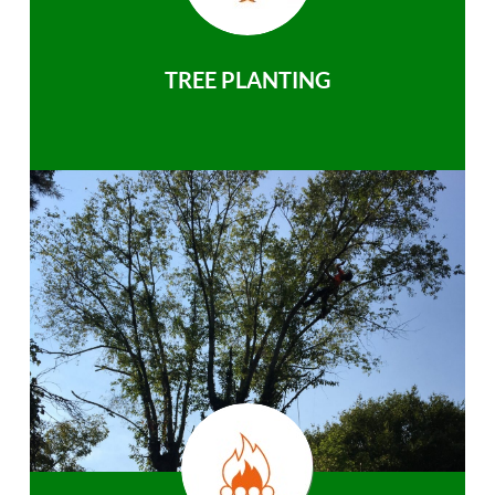
TREE PLANTING