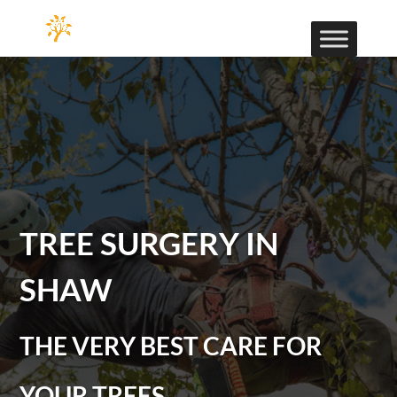
TREE SURGERY IN
SHAW
THE VERY BEST CARE FOR
YOUR TREES