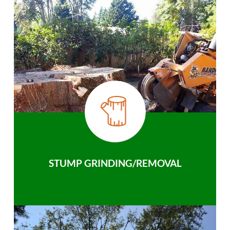
STUMP GRINDING/REMOVAL