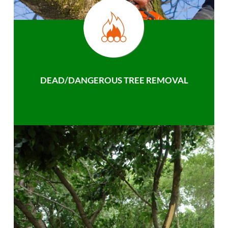
DEAD/DANGEROUS TREE REMOVAL