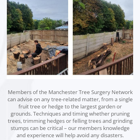
Members of the Manchester Tree Surgery Network
can advise on any tree-related matter, from a single
fruit tree or hedge to the largest garden or
grounds. Techniques and timing whether pruning
trees, trimming hedges or felling trees and grinding
stumps can be critical – our members knowledge
and experience will help avoid any disasters.