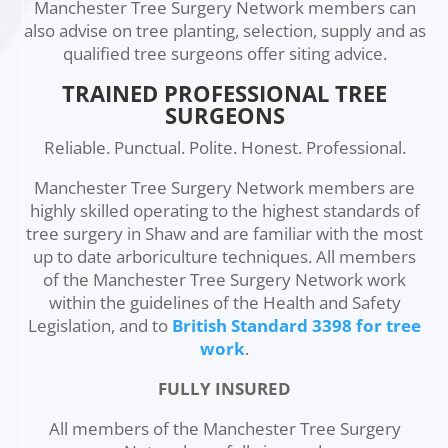
Manchester Tree Surgery Network members can
also advise on tree planting, selection, supply and as
qualified tree surgeons offer siting advice.
TRAINED PROFESSIONAL TREE
SURGEONS
Reliable. Punctual. Polite. Honest. Professional.
Manchester Tree Surgery Network members are
highly skilled operating to the highest standards of
tree surgery in Shaw and are familiar with the most
up to date arboriculture techniques. All members
of the Manchester Tree Surgery Network work
within the guidelines of the Health and Safety
Legislation, and to
British Standard 3398 for tree
work
.
FULLY INSURED
All members of the Manchester Tree Surgery