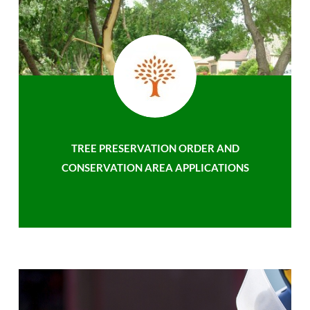
TREE PRESERVATION ORDER AND
CONSERVATION AREA APPLICATIONS