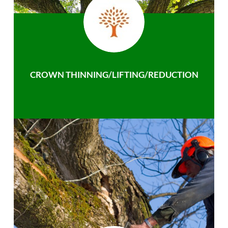
CROWN THINNING/LIFTING/REDUCTION