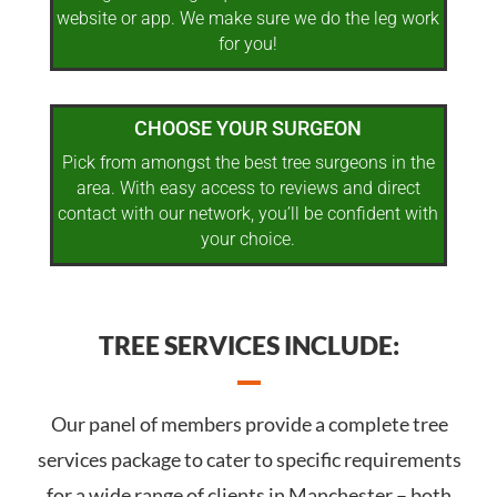
website or app. We make sure we do the leg work
for you!
CHOOSE YOUR SURGEON
Pick from amongst the best tree surgeons in the
area. With easy access to reviews and direct
contact with our network, you’ll be confident with
your choice.
TREE SERVICES INCLUDE:
Our panel of members provide a complete tree
services package to cater to specific requirements
for a wide range of clients in Manchester – both