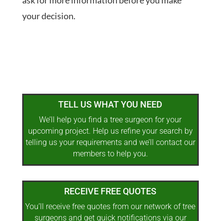
ask for more information before you make
your decision.
TELL US WHAT YOU NEED
We’ll help you find a tree surgeon for your
upcoming project. Help us refine your search by
telling us your requirements and we’ll contact our
members to help you.
RECEIVE FREE QUOTES
You’ll receive free quotes from our network of tree
surgeons and get quick notifications via our