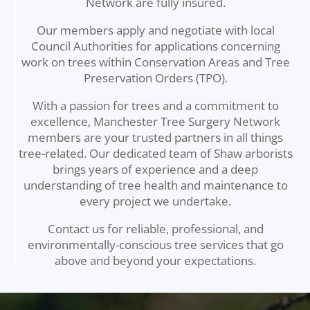
Network are fully insured.
Our members apply and negotiate with local
Council Authorities for applications concerning
work on trees within Conservation Areas and Tree
Preservation Orders (TPO).
With a passion for trees and a commitment to
excellence, Manchester Tree Surgery Network
members are your trusted partners in all things
tree-related. Our dedicated team of Shaw arborists
brings years of experience and a deep
understanding of tree health and maintenance to
every project we undertake.
Contact us for reliable, professional, and
environmentally-conscious tree services that go
above and beyond your expectations.