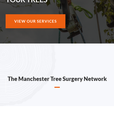
VIEW OUR SERVICES
The Manchester Tree Surgery Network