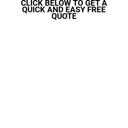
CLICK BELOW TO GET A
QUICK AND EASY FREE
QUOTE