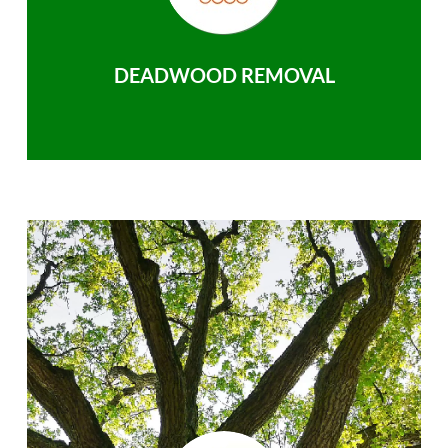
DEADWOOD REMOVAL