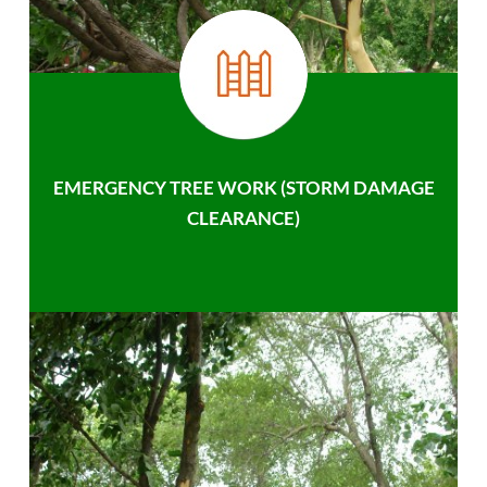
EMERGENCY TREE WORK (STORM DAMAGE
CLEARANCE)