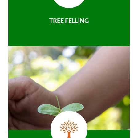
TREE FELLING