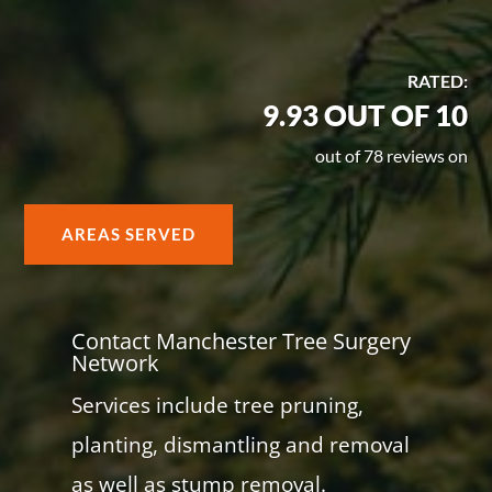
RATED:
9.93 OUT OF 10
out of 78 reviews on
AREAS SERVED
Contact Manchester Tree Surgery
Network
Services include tree pruning,
planting, dismantling and removal
as well as stump removal.