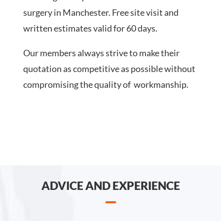
surgery in Manchester. Free site visit and
written estimates valid for 60 days.
Our members always strive to make their
quotation as competitive as possible without
compromising the quality of workmanship.
ADVICE AND EXPERIENCE