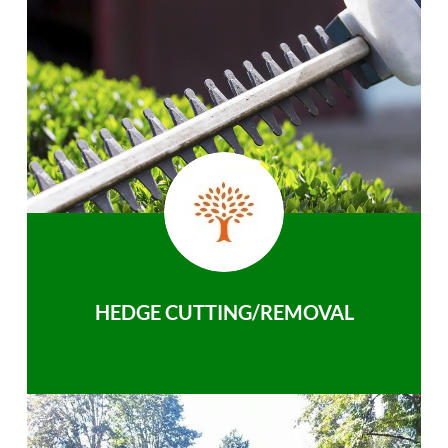
HEDGE CUTTING/REMOVAL