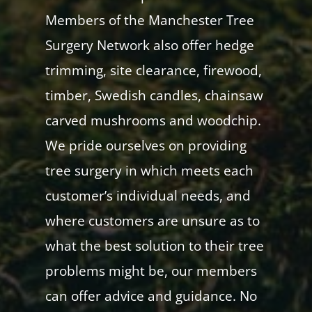
Members of the Manchester Tree
Surgery Network also offer hedge
trimming, site clearance, firewood,
timber, Swedish candles, chainsaw
carved mushrooms and woodchip.
We pride ourselves on providing
tree surgery in which meets each
customer’s individual needs, and
where customers are unsure as to
what the best solution to their tree
problems might be, our members
can offer advice and guidance. No