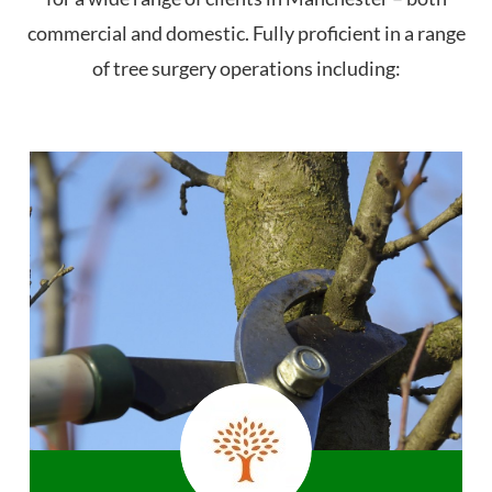
commercial and domestic. Fully proficient in a range
of tree surgery operations including: