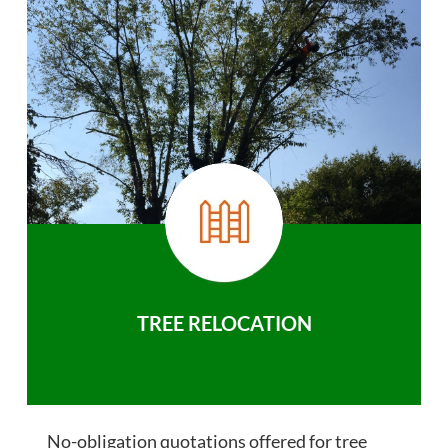
TREE RELOCATION
No-obligation quotations offered for tree