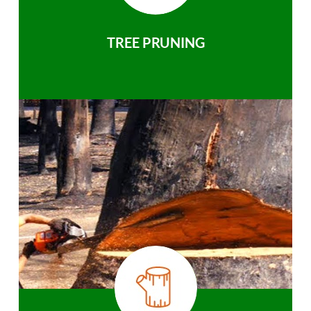
TREE PRUNING