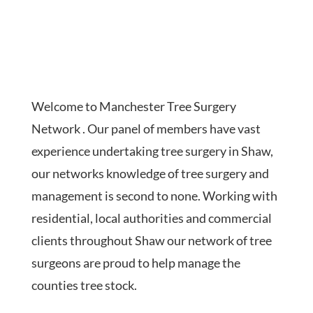
Welcome to Manchester Tree Surgery
Network . Our panel of members have vast
experience undertaking tree surgery in Shaw,
our networks knowledge of tree surgery and
management is second to none. Working with
residential, local authorities and commercial
clients throughout Shaw our network of tree
surgeons are proud to help manage the
counties tree stock.